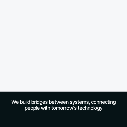
We build bridges between systems, connecting
people with tomorrow's technology