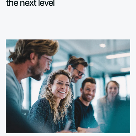
the next level