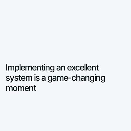
Implementing an excellent
system is a game-changing
moment