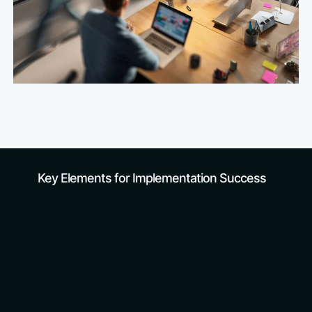
Trust our experience
Key Elements for Implementation Success