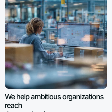
We help ambitious organizations
reach