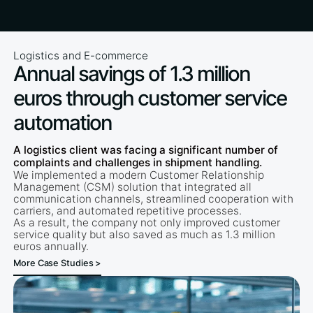
Logistics and E-commerce
Annual savings of 1.3 million
euros through customer service
automation
A logistics client was facing a significant number of
complaints and challenges in shipment handling.
We implemented a modern Customer Relationship
Management (CSM) solution that integrated all
communication channels, streamlined cooperation with
carriers, and automated repetitive processes.
As a result, the company not only improved customer
service quality but also saved as much as 1.3 million
euros annually.
More Case Studies >