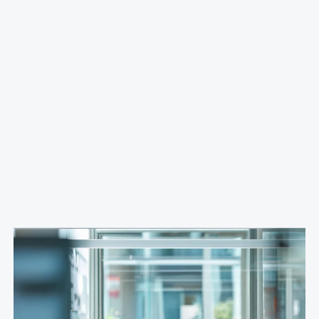
Banking
Streamlined IT, HR, and security
processes within a single system
We implemented the ServiceNow platform, which
included incident management, a service catalog, test
environments, fixed assets, and a knowledge base.
Process automation and integration with Outlook
enabled faster operations and improved risk
management.
More Case Studies >