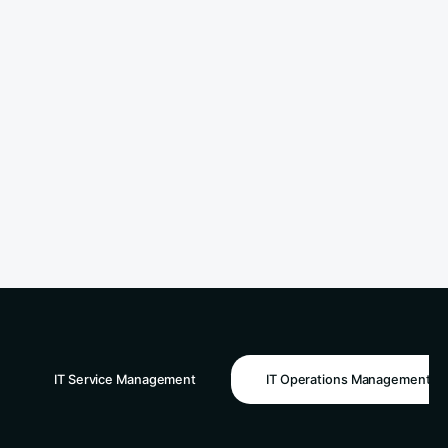
IT Service Management
IT Operations Management