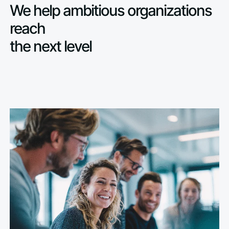
We help ambitious organizations
reach
the next level