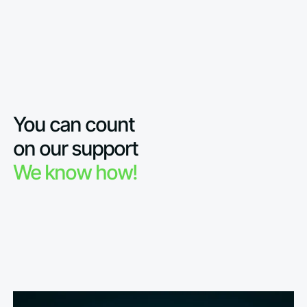
You can count
on our support
We know how!