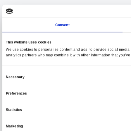
Consent
This website uses cookies
We use cookies to personalise content and ads, to provide social media fe
analytics partners who may combine it with other information that you’ve p
Consent
Necessary
Selection
Preferences
Statistics
Marketing