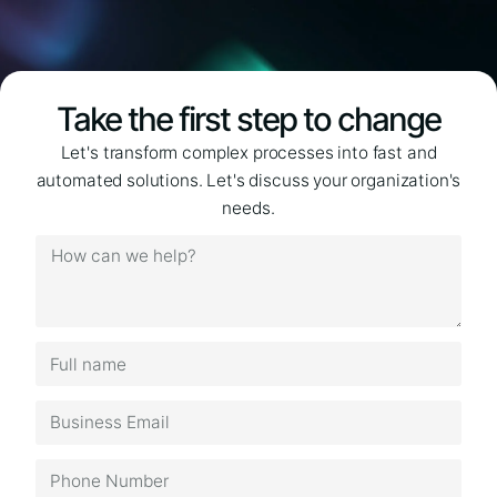
Take the first step to change
Let's transform complex processes into fast and
automated solutions. Let's discuss your organization's
needs.