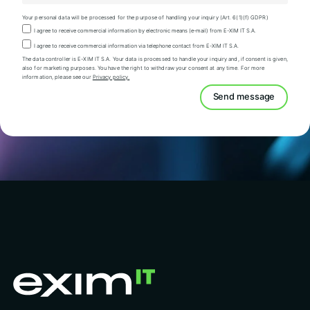
Your personal data will be processed for the purpose of handling your inquiry (Art. 6(1)(f) GDPR)
I agree to receive commercial information by electronic means (e-mail) from E-XIM IT S.A.
I agree to receive commercial information via telephone contact from E-XIM IT S.A.
The data controller is E-XIM IT S.A. Your data is processed to handle your inquiry and, if consent is given,
also for marketing purposes. You have the right to withdraw your consent at any time. For more
information, please see our
Privacy policy.
Send message