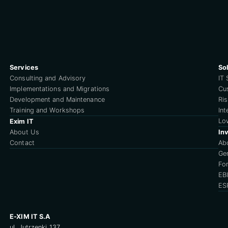
Services
So
Consulting and Advisory
IT 
Implementations and Migrations
Cu
Development and Maintenance
Ri
Training and Workshops
Int
Lo
Exim IT
About Us
Inv
Contact
Ab
Ge
For
EB
ES
E-XIM IT S.A
ul. Jutrzenki 137