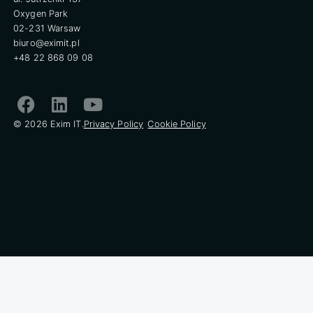
Oxygen Park
02-231 Warsaw
biuro@eximit.pl
+48 22 868 09 08
© 2026 Exim IT.
Privacy Policy
Cookie Policy