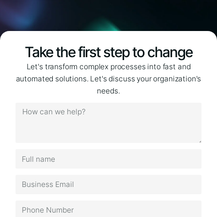
Take the first step to change
Let's transform complex processes into fast and
automated solutions. Let's discuss your organization's
needs.