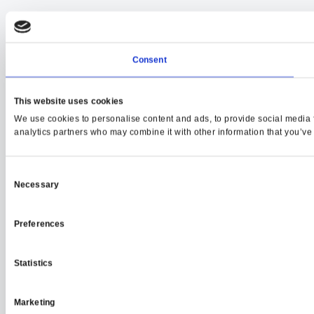
Consent
This website uses cookies
We use cookies to personalise content and ads, to provide social media fe
analytics partners who may combine it with other information that you’ve p
Consent
Necessary
Selection
Preferences
Statistics
Marketing