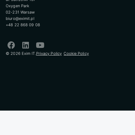
Oxygen Park
02-231 Warsaw
biuro@eximit.pl
+48 22 868 09 08
© 2026 Exim IT.
Privacy Policy
Cookie Policy