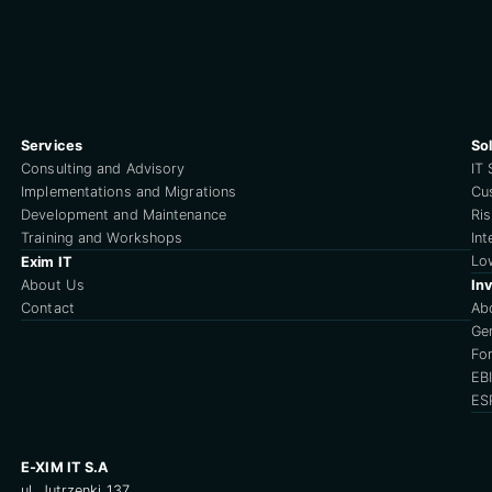
Services
So
Consulting and Advisory
IT 
Implementations and Migrations
Cu
Development and Maintenance
Ri
Training and Workshops
Int
Lo
Exim IT
About Us
Inv
Contact
Ab
Ge
For
EB
ES
E-XIM IT S.A
ul. Jutrzenki 137