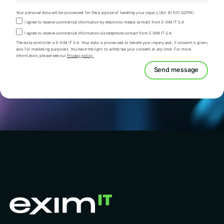
Your personal data will be processed for the purpose of handling your inquiry (Art. 6(1)(f) GDPR)
I agree to receive commercial information by electronic means (e-mail) from E-XIM IT S.A.
I agree to receive commercial information via telephone contact from E-XIM IT S.A.
The data controller is E-XIM IT S.A. Your data is processed to handle your inquiry and, if consent is given,
also for marketing purposes. You have the right to withdraw your consent at any time. For more
information, please see our
Privacy policy.
Send message