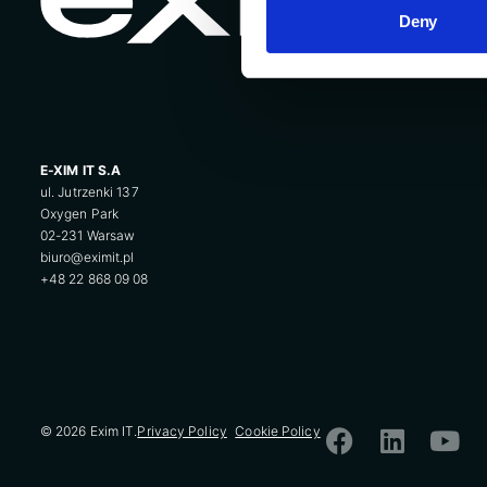
Deny
E-XIM IT S.A
ul. Jutrzenki 137
Oxygen Park
02-231 Warsaw
biuro@eximit.pl
+48 22 868 09 08
© 2026 Exim IT.
Privacy Policy
Cookie Policy