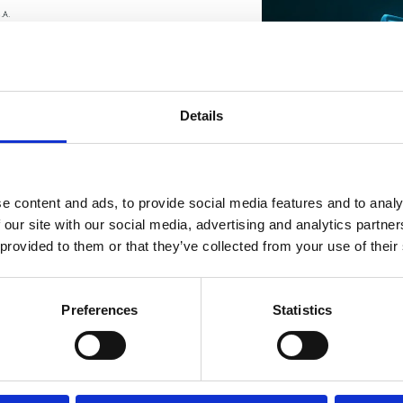
.A.
Send message
Details
e content and ads, to provide social media features and to analy
 our site with our social media, advertising and analytics partn
 provided to them or that they’ve collected from your use of their
Preferences
Statistics