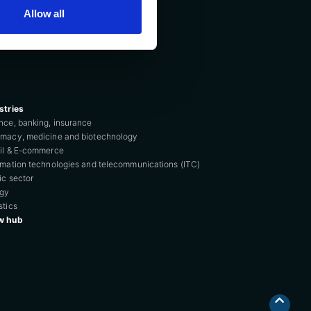
Allow all
stries
nce, banking, insurance
macy, medicine and biotechnology
il & E-commerce
rmation technologies and telecommunications (ITC)
ic sector
rgy
stics
w hub