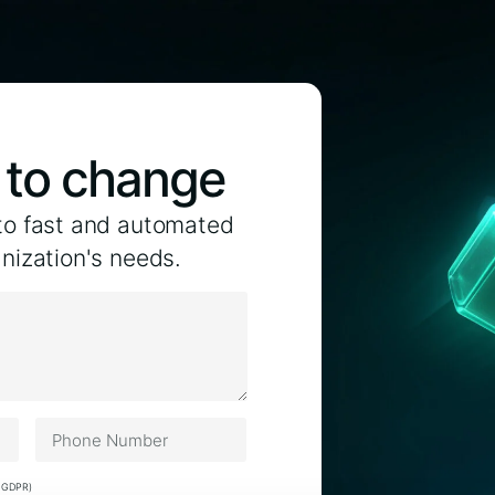
p to change
to fast and automated
anization's needs.
) GDPR)