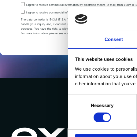
I agree to receive commercial information by electronic means (e-mail) from E-XIM IT S
I agree to receive commercial information via telephone contact from E-XIM IT S.A.
The data controller is E-XIM IT S.A. Your data is processed to
handle your inquiry and, if consent is given, also for marketing
purposes. You have the right to withdraw your consent at any time.
For more information, please see our
Privacy policy.
Consent
This website uses cookies
We use cookies to personalis
information about your use of
other information that you’ve
Consent
Selection
Necessary