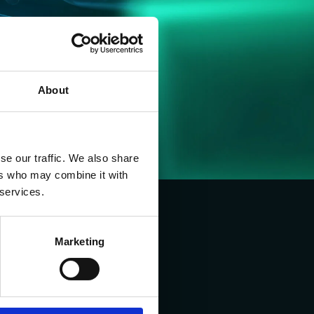
About
se our traffic. We also share
ers who may combine it with
 services.
Marketing