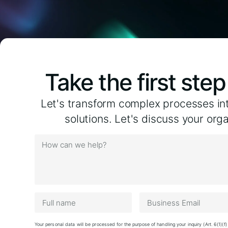
Take the first ste
Let's transform complex processes in
solutions. Let's discuss your org
Your personal data will be processed for the purpose of handling your inquiry (Art. 6(1)(f