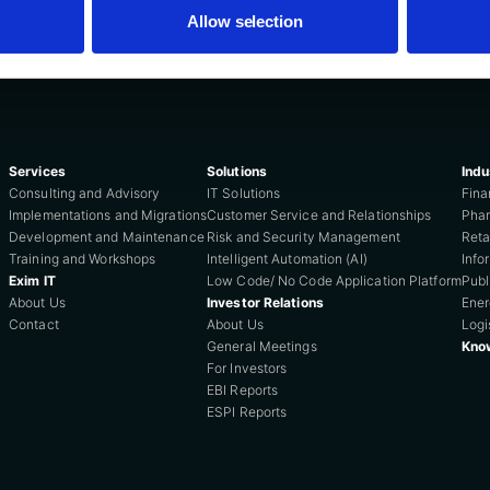
Allow selection
Services
Solutions
Indu
Consulting and Advisory
IT Solutions
Fina
Implementations and Migrations
Customer Service and Relationships
Phar
Development and Maintenance
Risk and Security Management
Reta
Training and Workshops
Intelligent Automation (AI)
Info
Exim IT
Low Code/ No Code Application Platform
Publ
About Us
Investor Relations
Ene
Contact
About Us
Logi
General Meetings
Kno
For Investors
EBI Reports
ESPI Reports