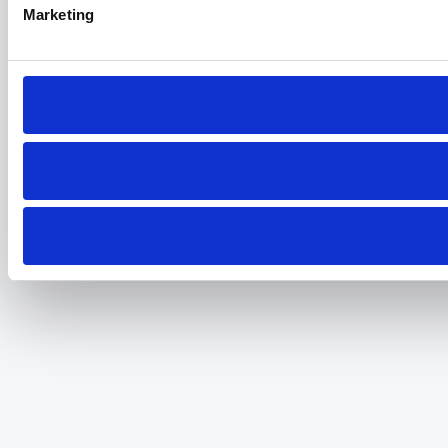
Marketing