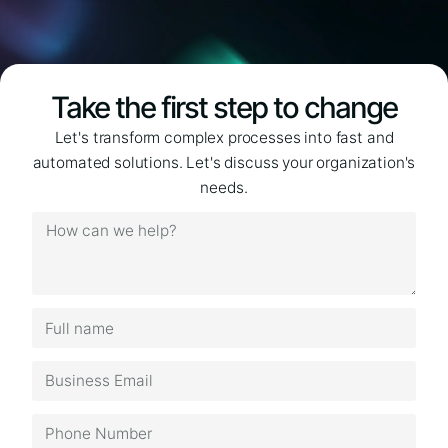
Take the first step to change
Let's transform complex processes into fast and
automated solutions. Let's discuss your organization's
needs.