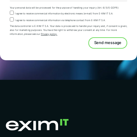
Your personal data will be processed for the purpose of handling your inquiry (Art. 6(1)(f) GDPR)
I agree to receive commercial information by electronic means (e-mail) from E-XIM IT S.A.
I agree to receive commercial information via telephone contact from E-XIM IT S.A.
The data controller is E-XIM IT S.A. Your data is processed to handle your inquiry and, if consent is given,
also for marketing purposes. You have the right to withdraw your consent at any time. For more
information, please see our
Privacy policy.
Send message