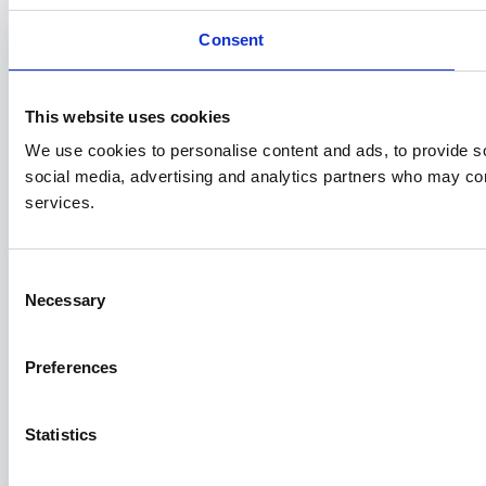
Consent
This website uses cookies
We use cookies to personalise content and ads, to provide soc
social media, advertising and analytics partners who may comb
services.
Consent
Necessary
Selection
Preferences
Statistics