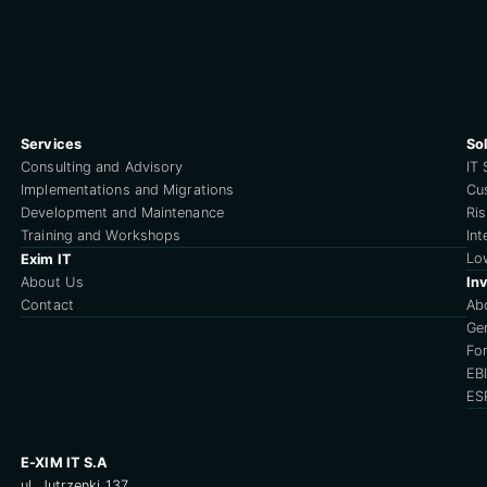
Services
So
Consulting and Advisory
IT 
Implementations and Migrations
Cu
Development and Maintenance
Ri
Training and Workshops
Int
Lo
Exim IT
About Us
Inv
Contact
Ab
Ge
For
EB
ES
E-XIM IT S.A
ul. Jutrzenki 137