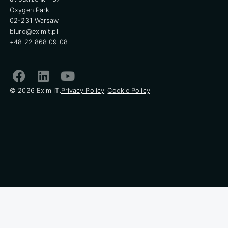
Oxygen Park
02-231 Warsaw
biuro@eximit.pl
+48 22 868 09 08
© 2026 Exim IT.
Privacy Policy
Cookie Policy