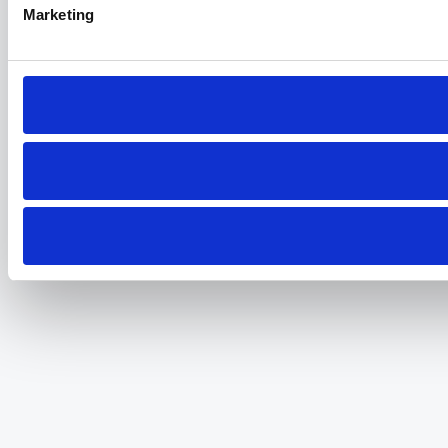
Marketing