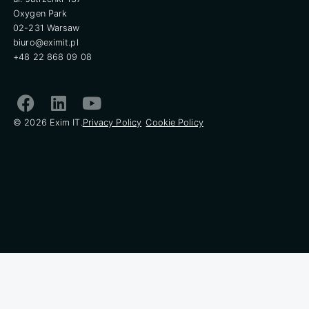
Oxygen Park
02-231 Warsaw
biuro@eximit.pl
+48 22 868 09 08
© 2026 Exim IT.
Privacy Policy
Cookie Policy