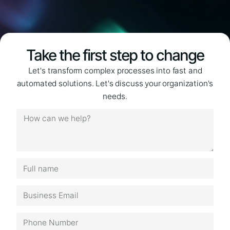
Take the first step to change
Let's transform complex processes into fast and
automated solutions. Let's discuss your organization's
needs.