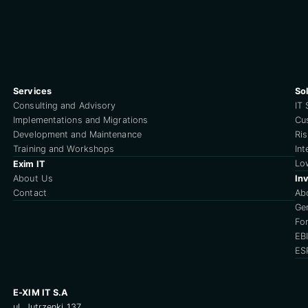
Services
So
Consulting and Advisory
IT 
Implementations and Migrations
Cu
Development and Maintenance
Ri
Training and Workshops
Int
Lo
Exim IT
About Us
Inv
Contact
Ab
Ge
For
EB
ES
E-XIM IT S.A
ul. Jutrzenki 137