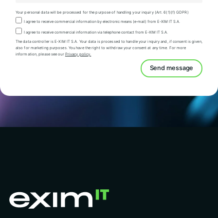
Your personal data will be processed for the purpose of handling your inquiry (Art. 6(1)(f) GDPR)
I agree to receive commercial information by electronic means (e-mail) from E-XIM IT S.A.
I agree to receive commercial information via telephone contact from E-XIM IT S.A.
The data controller is E-XIM IT S.A. Your data is processed to handle your inquiry and, if consent is given,
also for marketing purposes. You have the right to withdraw your consent at any time. For more
information, please see our
Privacy policy.
Send message