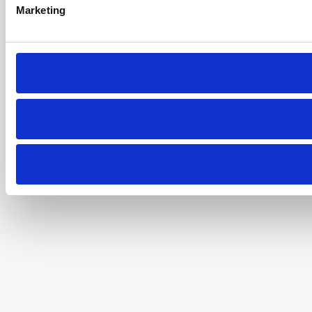
Marketing