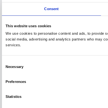
Consent
This website uses cookies
We use cookies to personalise content and ads, to provide soc
social media, advertising and analytics partners who may comb
services.
Consent
Necessary
Selection
Preferences
Statistics