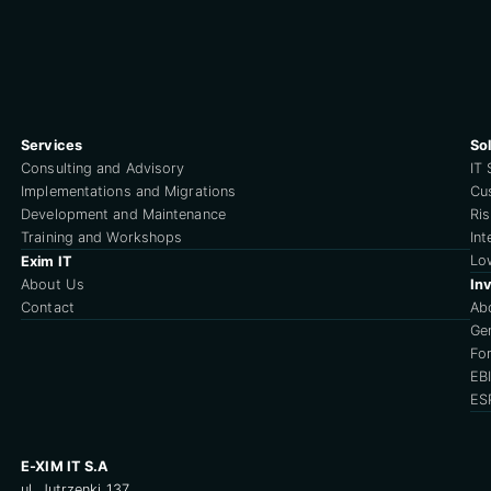
Services
So
Consulting and Advisory
IT 
Implementations and Migrations
Cu
Development and Maintenance
Ri
Training and Workshops
Int
Lo
Exim IT
About Us
Inv
Contact
Ab
Ge
For
EB
ES
E-XIM IT S.A
ul. Jutrzenki 137