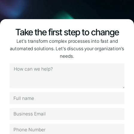
Take the first step to change
Let's transform complex processes into fast and
automated solutions. Let's discuss your organization's
needs.