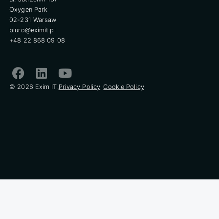
Oxygen Park
02-231 Warsaw
biuro@eximit.pl
+48 22 868 09 08
© 2026 Exim IT.
Privacy Policy
Cookie Policy